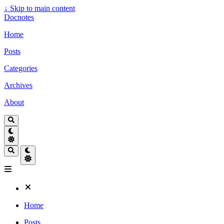
↓
Skip to main content
Docnotes
Home
Posts
Categories
Archives
About
Home
Posts