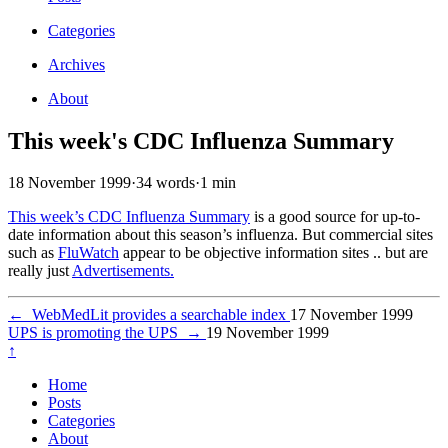
Categories
Archives
About
This week's CDC Influenza Summary
18 November 1999
·
34 words
·
1 min
This week’s CDC Influenza Summary
is a good source for up-to-
date information about this season’s influenza. But commercial sites
such as
FluWatch
appear to be objective information sites .. but are
really just
Advertisements.
←
WebMedLit provides a searchable index
17 November 1999
UPS is promoting the UPS
→
19 November 1999
↑
Home
Posts
Categories
About