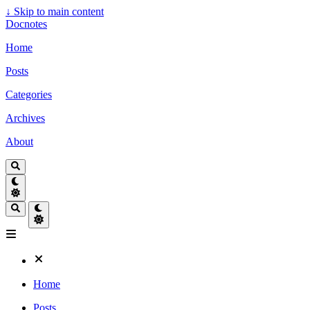
↓
Skip to main content
Docnotes
Home
Posts
Categories
Archives
About
Home
Posts