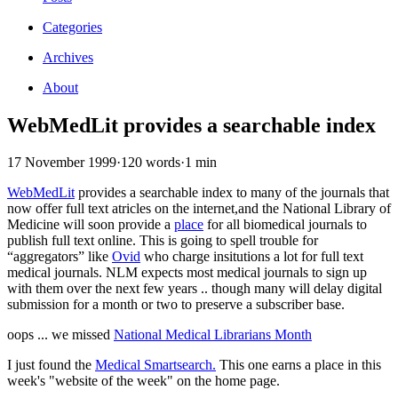
Categories
Archives
About
WebMedLit provides a searchable index
17 November 1999
·
120 words
·
1 min
WebMedLit
provides a searchable index to many of the journals that
now offer full text atricles on the internet,and the National Library of
Medicine will soon provide a
place
for all biomedical journals to
publish full text online. This is going to spell trouble for
“aggregators” like
Ovid
who charge insitutions a lot for full text
medical journals. NLM expects most medical journals to sign up
with them over the next few years .. though many will delay digital
submission for a month or two to preserve a subscriber base.
oops ... we missed
National Medical Librarians Month
I just found the
Medical Smartsearch.
This one earns a place in this
week's "website of the week" on the home page.